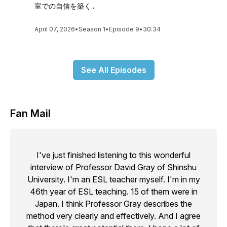
室での自信を築く...
April 07, 2026
•
Season 1
•
Episode 9
•
30:34
See All Episodes
Fan Mail
I've just finished listening to this wonderful
interview of Professor David Gray of Shinshu
University. I'm an ESL teacher myself. I'm in my
46th year of ESL teaching. 15 of them were in
Japan. I think Professor Gray describes the
method very clearly and effectively. And I agree