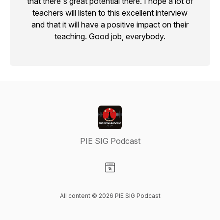
that there's great potential there. I hope a lot of
teachers will listen to this excellent interview
and that it will have a positive impact on their
teaching. Good job, everybody.
PIE SIG Podcast
Visit our Website page
All content © 2026 PIE SIG Podcast