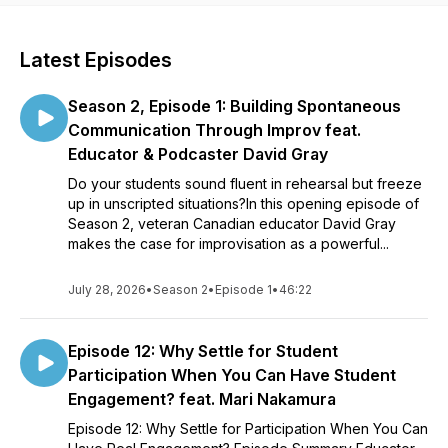
Latest Episodes
Season 2, Episode 1: Building Spontaneous
Communication Through Improv feat.
Educator & Podcaster David Gray
Do your students sound fluent in rehearsal but freeze
up in unscripted situations?In this opening episode of
Season 2, veteran Canadian educator David Gray
makes the case for improvisation as a powerful...
July 28, 2026
•
Season 2
•
Episode 1
•
46:22
Episode 12: Why Settle for Student
Participation When You Can Have Student
Engagement? feat. Mari Nakamura
Episode 12: Why Settle for Participation When You Can