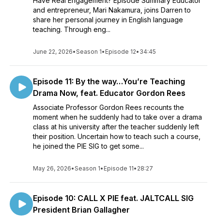
Have Real Engagement? Episode Summary Educator
and entrepreneur, Mari Nakamura, joins Darren to
share her personal journey in English language
teaching. Through eng...
June 22, 2026
•
Season 1
•
Episode 12
•
34:45
Episode 11: By the way…You’re Teaching
Drama Now, feat. Educator Gordon Rees
Associate Professor Gordon Rees recounts the
moment when he suddenly had to take over a drama
class at his university after the teacher suddenly left
their position. Uncertain how to teach such a course,
he joined the PIE SIG to get some...
May 26, 2026
•
Season 1
•
Episode 11
•
28:27
Episode 10: CALL X PIE feat. JALTCALL SIG
President Brian Gallagher