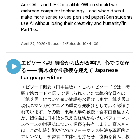
Are CALL and PIE Compatible?When should we
embrace computer technology… and when does it
make more sense to use pen and paper?Can students
use AI without losing their creativity and humanity?In
Part 1 o...
April 27, 2026
•
Season 1
•
Episode 10
•
41:09
エピソード#9: 舞台から広がる学び、心でつなが
る —— 斉木ゆかり教授を迎えて Japanese
Language Edition
エピソード概要（日本語版）：このエピソードでは、街
頭で絵カードと語りで演じられていた伝統的な日本の
「紙芝居」について短い物語をお届けします。紙芝居は
現代のマンガやアニメの重要な先駆けとして広く認識さ
れています。その後、東海大学の教授・斎木由香里さん
が、留学生に日本語を教える経験から得たパフォーマン
スベースの指導法について洞察を共有します。斎木さん
は、この伝統芸術や他のパフォーマンス技法を革新的に
アレンジし、学習者に主体性を持たせ、協働を育み、教