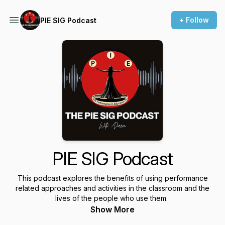
+ Follow
PIE SIG Podcast
PIE SIG Podcast
This podcast explores the benefits of using performance
related approaches and activities in the classroom and the
lives of the people who use them.
Show More