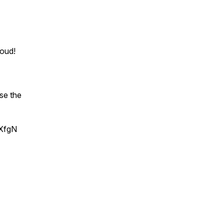
oud!
se the
JXfgN