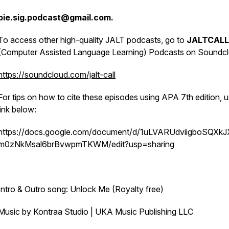
pie.sig.podcast@gmail.com.
To access other high-quality JALT podcasts, go to
JALTCALL
(Computer Assisted Language Learning) Podcasts on Soundcl
https://soundcloud.com/jalt-call
For tips on how to cite these episodes using APA 7th edition, u
link below:
https://docs.google.com/document/d/1uLVARUdviigboSQXk
m0zNkMsal6brBvwpmTKWM/edit?usp=sharing
Intro & Outro song: Unlock Me (Royalty free)
Music by Kontraa Studio | UKA Music Publishing LLC