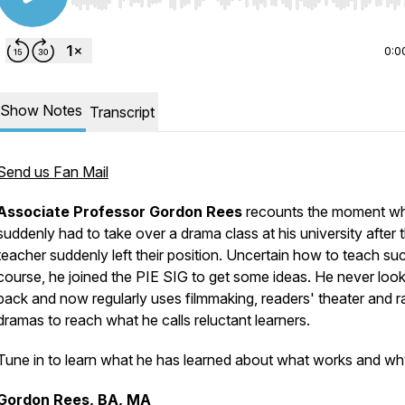
Use Left/Right to seek, Home/End to jump to start o
0:0
Show Notes
Transcript
Send us Fan Mail
Associate Professor Gordon Rees
recounts the moment w
suddenly had to take over a drama class at his university after 
teacher suddenly left their position. Uncertain how to teach su
course, he joined the PIE SIG to get some ideas. He never loo
back and now regularly uses filmmaking, readers' theater and r
dramas to reach what he calls reluctant learners.
Tune in to learn what he has learned about what works and wh
Gordon Rees, BA, MA