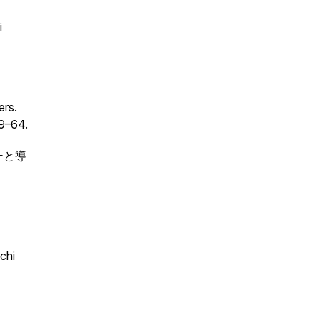
i
ers.
49–64.
ビューと導
chi