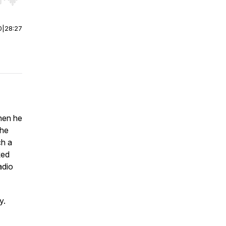
r end. Hold shift to jump forward or backward.
0
|
28:27
hen he
the
ch a
ked
adio
y.