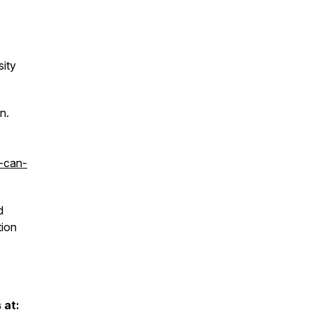
sity
n.
-can-
d
tion
 at: