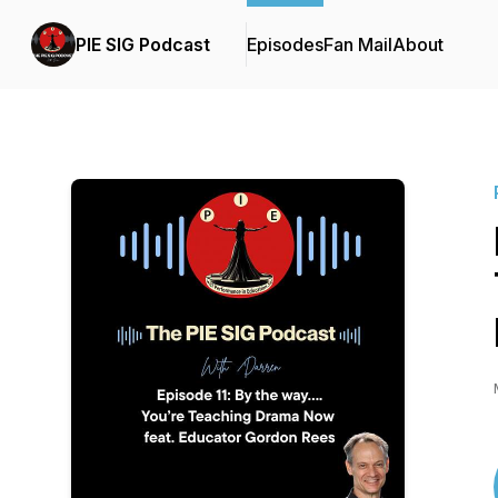
PIE SIG Podcast
Episodes
Fan Mail
About