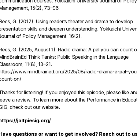
communication courses.
Yokkaichi University Journal of Policy
Management, 15
(2), 73–96.
Rees, G. (2017). Using reader’s theater and drama to develop
presentation skills and deepen understanding.
Yokkaichi Univer
Journal of Policy Management, 16
(2).
Rees, G. (2025, August 1). Radio drama: A pal you can count o
MindBrainEd Think Tanks: Public Speaking in the Language
Classroom, 11
(8), 13–21.
https://www.mindbrained.org/2025/08/radio-drama-a-pal-you
count-on/
Thanks for listening! If you enjoyed this episode, please like an
leave a review. To learn more about the Performance in Educa
SIG, check out our website.
https://jaltpiesig.org/
Have questions or want to get involved? Reach out to us