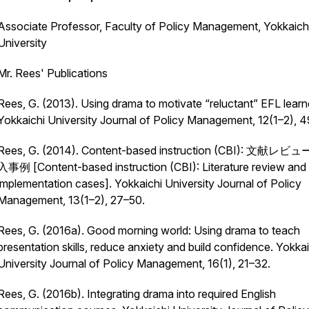
Associate Professor, Faculty of Policy Management, Yokkaich
University
Mr. Rees' Publications
Rees, G. (2013). Using drama to motivate “reluctant” EFL learn
Yokkaichi University Journal of Policy Management, 12
(1–2), 
Rees, G. (2014). Content-based instruction (CBI): 文献レ
入事例 [Content-based instruction (CBI): Literature review and
implementation cases].
Yokkaichi University Journal of Policy
Management, 13
(1–2), 27–50.
Rees, G. (2016a). Good morning world: Using drama to teach
presentation skills, reduce anxiety and build confidence.
Yokkai
University Journal of Policy Management, 16
(1), 21–32.
Rees, G. (2016b). Integrating drama into required English