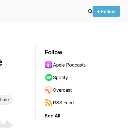
+ Follow
Follow
e
Apple Podcasts
Spotify
Overcast
hare
RSS Feed
See All