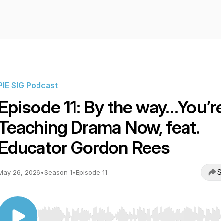
PIE SIG Podcast
Episode 11: By the way…You’r
Teaching Drama Now, feat.
Educator Gordon Rees
S
May 26, 2026
•
Season 1
•
Episode 11