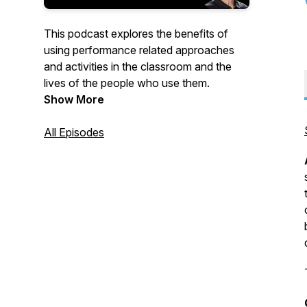
This podcast explores the benefits of
using performance related approaches
and activities in the classroom and the
lives of the people who use them.
Show More
All Episodes