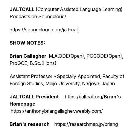
JALTCALL
(Computer Assisted Language Learning)
Podcasts on Soundcloud!
https://soundcloud.com/jalt-call
SHOW NOTES:
Brian Gallagher
, M.A.ODE(Open), PGCODE(Open),
ProGCE, B.Sc.(Hons)
Assistant Professor *Specially Appointed, Faculty of
Foreign Studies, Meijo University, Nagoya, Japan
JALTCALL President
https://jaltcall.org/
Brian's
Homepage
https://anthonybriangallagher.weebly.com/
Brian's research
https://researchmap.jp/briang