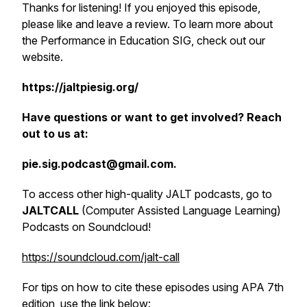
Thanks for listening! If you enjoyed this episode,
please like and leave a review. To learn more about
the Performance in Education SIG, check out our
website.
https://jaltpiesig.org/
Have questions or want to get involved? Reach
out to us at:
pie.sig.podcast@gmail.com.
To access other high-quality JALT podcasts, go to
JALTCALL
(Computer Assisted Language Learning)
Podcasts on Soundcloud!
https://soundcloud.com/jalt-call
For tips on how to cite these episodes using APA 7th
edition, use the link below: