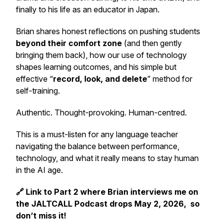
finally to his life as an educator in Japan.
Brian shares honest reflections on pushing students
beyond their comfort zone
(and then gently
bringing them back), how our use of technology
shapes learning outcomes, and his simple but
effective “
record, look, and delete
” method for
self-training.
Authentic. Thought-provoking. Human-centred.
This is a must-listen for any language teacher
navigating the balance between performance,
technology, and what it really means to stay human
in the AI age.
🔗 Link to Part 2 where Brian interviews me on
the JALTCALL Podcast drops May 2, 2026, so
don’t miss it!