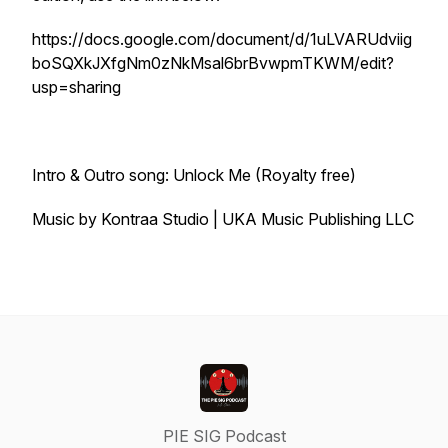
https://docs.google.com/document/d/1uLVARUdviig
boSQXkJXfgNm0zNkMsal6brBvwpmTKWM/edit?
usp=sharing
Intro & Outro song: Unlock Me (Royalty free)
Music by Kontraa Studio | UKA Music Publishing LLC
PIE SIG Podcast