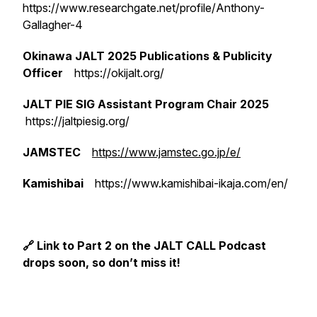
https://www.researchgate.net/profile/Anthony-
Gallagher-4
Okinawa JALT 2025 Publications & Publicity
Officer
https://okijalt.org/
JALT PIE SIG Assistant Program Chair 2025
https://jaltpiesig.org/
JAMSTEC
https://www.jamstec.go.jp/e/
Kamishibai
https://www.kamishibai-ikaja.com/en/
🔗 Link to Part 2 on the JALT CALL Podcast
drops soon, so don’t miss it!