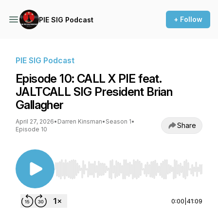
+ Follow
PIE SIG Podcast
PIE SIG Podcast
Episode 10: CALL X PIE feat.
JALTCALL SIG President Brian
Gallagher
April 27, 2026
•
Darren Kinsman
•
Season 1
•
Share
Episode 10
Use Left/Right to seek, Home/End to jump to st
0:00
|
41:09