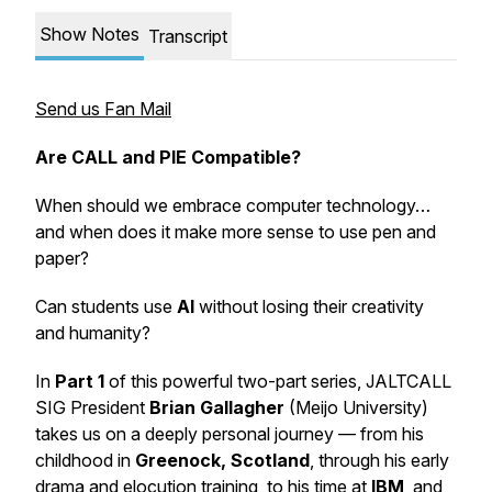
Show Notes
Transcript
Send us Fan Mail
Are CALL and PIE Compatible?
When should we embrace computer technology…
and when does it make more sense to use pen and
paper?
Can students use
AI
without losing their creativity
and humanity?
In
Part 1
of this powerful two-part series, JALTCALL
SIG President
Brian Gallagher
(Meijo University)
takes us on a deeply personal journey — from his
childhood in
Greenock, Scotland
, through his early
drama and elocution training, to his time at
IBM
, and